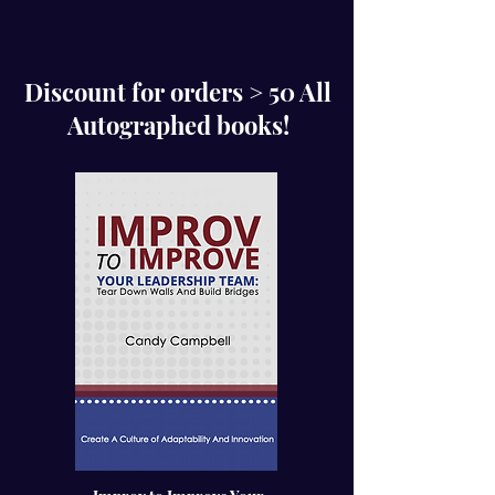
Discount for orders > 50 All
Autographed books!