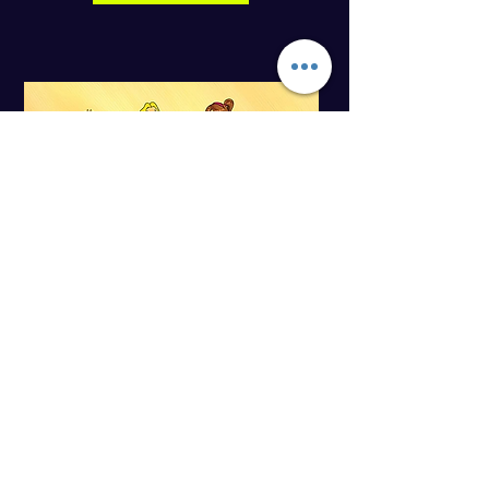
My Mom is a Nurse – Japanese Edition
Children from many cultures are
introduced to some of the important and
exciting work that nurses do. Suitable for