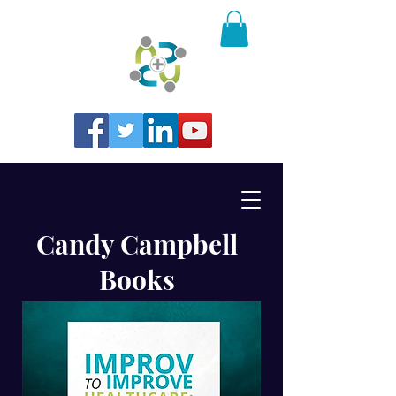
Candy Campbell
Books