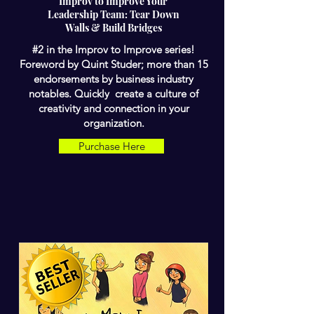
Improv to Improve Your
Leadership Team: Tear Down
Walls & Build Bridges
#2 in the Improv to Improve series!
Foreword by Quint Studer; more than 15
endorsements by business industry
notables. Quickly create a culture of
creativity and connection in your
organization.
Purchase Here