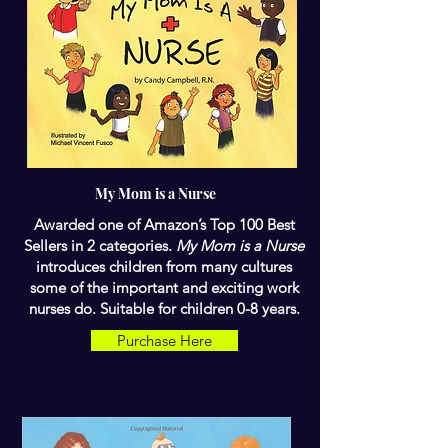
My Mom is a Nurse
Awarded one of Amazon’s Top 100 Best
Sellers in 2 categories.
My Mom is a Nurse
introduces children from many cultures
some of the important and exciting work
nurses do. Suitable for children 0-8 years.
Purchase Here