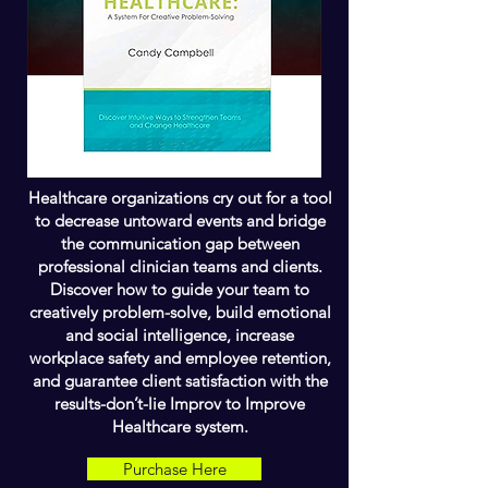
Healthcare organizations cry out for a tool
to decrease untoward events and bridge
the communication gap between
professional clinician teams and clients.
Discover how to guide your team to
creatively problem-solve, build emotional
and social intelligence, increase
workplace safety and employee retention,
and guarantee client satisfaction with the
results-don’t-lie Improv to Improve
Healthcare system.
Purchase Here