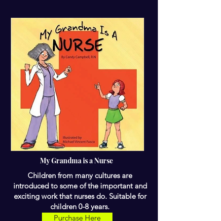
My Grandma is a Nurse
Children from many cultures are
introduced to some of the important and
exciting work that nurses do. Suitable for
children 0-8 years.
Purchase Here