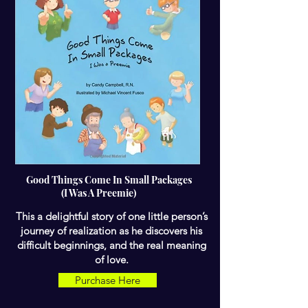
Good Things Come In Small Packages
(I Was A Preemie)
This a delightful story of one little person’s
journey of realization as he discovers his
difficult beginnings, and the real meaning
of love.
Purchase Here