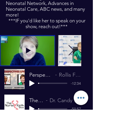
Neonatal Network, Advances in
Neonatal Care, ABC news, and many
more!
***IF you'd like her to speak on your
show, reach out!***
Perspectives Live! with Candace Campbell
Rollis Fontenot III – HR Maximizer January 2020
-12:34
The Nurse Keith Show 225
Dr. Candy Campbell Interview The Nurse Keith Show July 26, 2019
-50:57
Nursepreneur podcast- Improv in Nursing
Dr. Candy Campbell Interview The Nurse Keith Show July 26, 2019