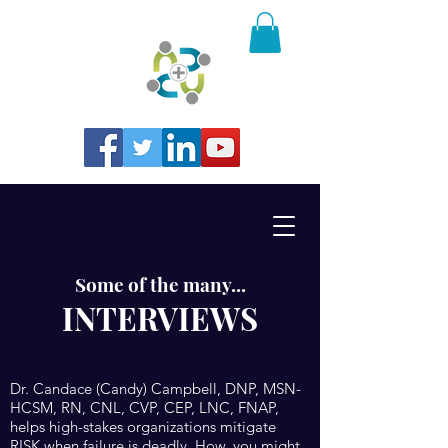
Some of the many...
INTERVIEWS
Dr. Candace (Candy) Campbell, DNP, MSN-
HCSM, RN, CNL, CVP, CEP, LNC, FNAP,
helps high-stakes organizations mitigate
RISK when failure is deadly. How, you might