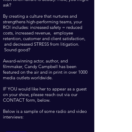
ask?
By creating a culture that nurtures and
strengthens high-performing teams, your
ROI includes: increased safety = reduced
costs, increased revenue, employee
retention, customer and client satisfaction,
and decreased STRESS from litigation.
Sound good?
Award-winning actor, author, and
filmmaker, Candy Campbell has been
featured on the air and in print in
over 1000
media outlets worldwide. ​
IF YOU would like her to appear as a guest
on your show, please reach out via our
CONTACT form, below.
Below is a sample of some radio and video
interviews: