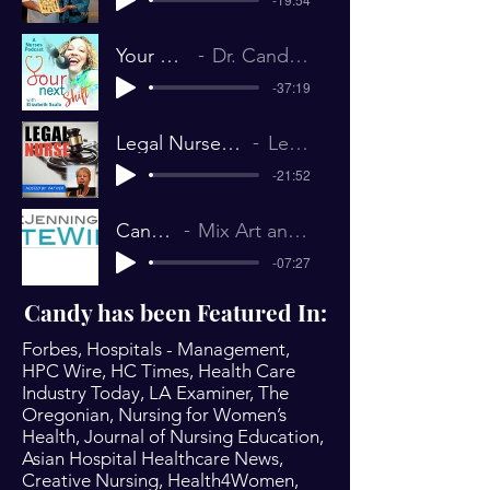
Your Next Shift # 67 _ Dr. Candy Campbell
Dr. Candy Campbell Interview The Nurse Keith Show July 26, 2019
-37:19
Legal Nurse 220 From Actress to Flight Attendant to Nurse to Actress Dr. Candy Campbell
Legal Nurse Podcast Candy Campbell 2018
-21:52
Candy Campbell on Annie Jennings PR
Mix Art and Science and What Do You Get? Annie Jennings, EliteWire December 2018
-07:27
Candy has been Featured In:
Forbes, Hospitals - Management,
HPC Wire, HC Times, Health Care
Industry Today, LA Examiner, The
Oregonian, Nursing for Women’s
Health, Journal of Nursing Education,
Asian Hospital Healthcare News,
Creative Nursing, Health4Women,