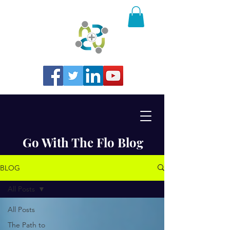
Go With The Flo Blog
BLOG
All Posts
All Posts
The Path to