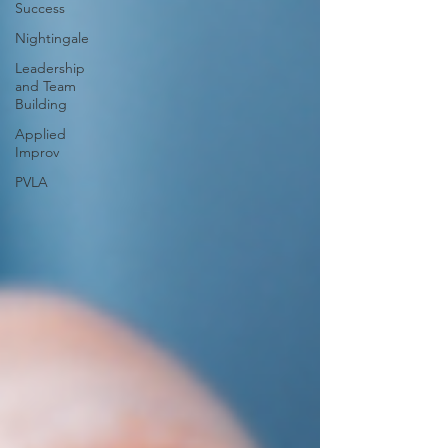
Success
Nightingale
Leadership
and Team
Building
Applied
Improv
PVLA