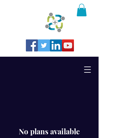
No plans available